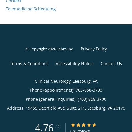
Contact
Telemedicine Scheduling
Privacy Policy
© Copyright 2026
Tebra Inc
.
Terms & Conditions
Accessibility Notice
Contact Us
Clinical Neurology, Leesburg, VA
Phone (appointments):
703-858-3700
Phone (general inquiries): (703) 858-3700
Address:
19455 Deerfield Ave, Suite 211,
Leesburg
,
VA
20176
4.76
4.76/5 Star Rating
/
5
(191 reviews)