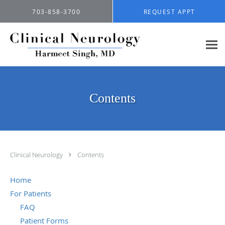
Skip to main content
703-858-3700
REQUEST APPT
Contents
Clinical Neurology
Contents
Home
For Patients
FAQ
Patient Forms