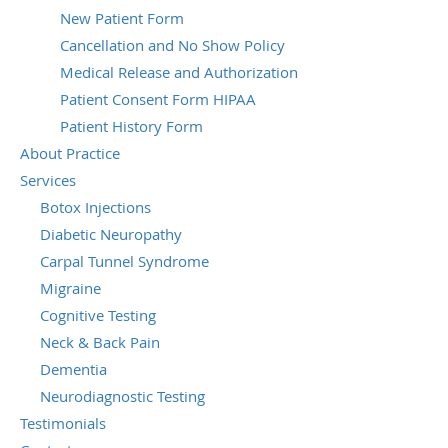
New Patient Form
Cancellation and No Show Policy
Medical Release and Authorization
Patient Consent Form HIPAA
Patient History Form
About Practice
Services
Botox Injections
Diabetic Neuropathy
Carpal Tunnel Syndrome
Migraine
Cognitive Testing
Neck & Back Pain
Dementia
Neurodiagnostic Testing
Testimonials