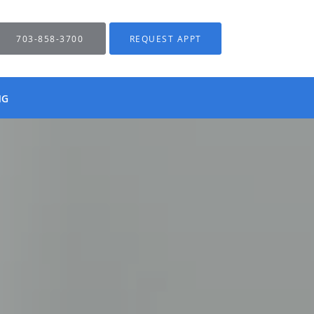
703-858-3700
REQUEST APPT
NG