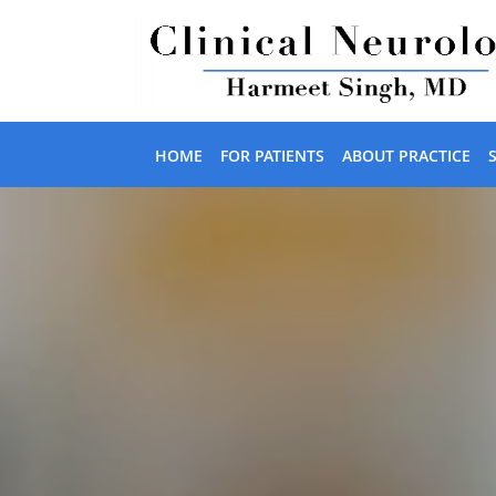
Skip to main content
HOME
FOR PATIENTS
ABOUT PRACTICE