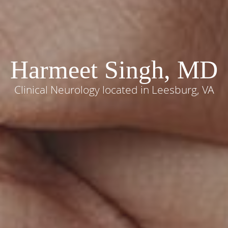
Harmeet Singh, MD
Clinical Neurology located in Leesburg, VA