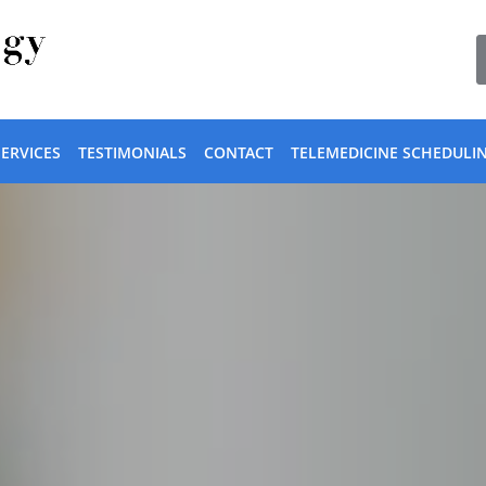
SERVICES
TESTIMONIALS
CONTACT
TELEMEDICINE SCHEDULI