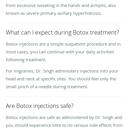
from excessive sweating in the hands and armpits, also
known as severe primary axillary hyperhidrosis.
What can I expect during Botox treatment?
Botox injections are a simple outpatient procedure and in
most cases, you can continue with your daily activities
following treatment.
For migraines, Dr. Singh administers injections into your
head and neck at specific sites. You should feel only the
small pinch of a needle during treatment.
Are Botox injections safe?
Botox injections are safe as administered by Dr. Singh and
you should experience little to no serious side effects from