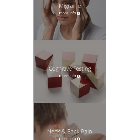
Migraine
more info
Cognitive Testing
more info
Neck & Back Pain
more info