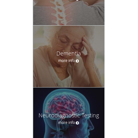
Dementia
more info
Neurodiagnostic Testing
more info