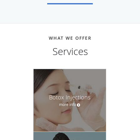
WHAT WE OFFER
Services
Botox Injections
more info