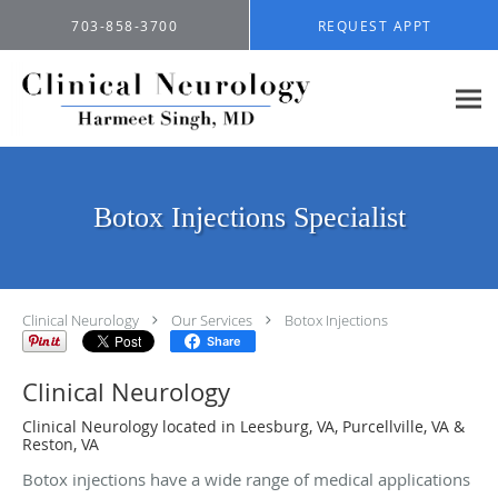
Skip to main content
703-858-3700
REQUEST APPT
Botox Injections Specialist
Clinical Neurology
Our Services
Botox Injections
Share
Clinical Neurology
Clinical Neurology located in Leesburg, VA, Purcellville, VA &
Reston, VA
Botox injections have a wide range of medical applications