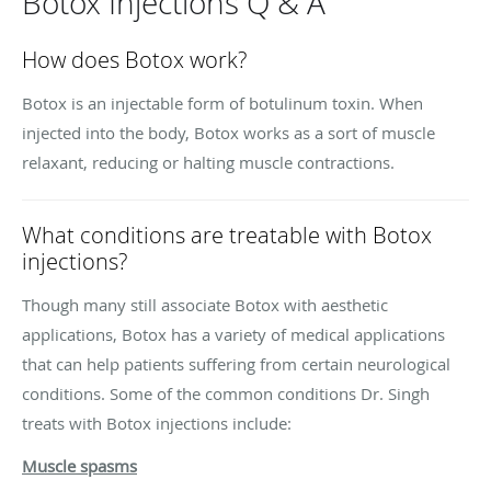
Botox Injections Q & A
How does Botox work?
Botox is an injectable form of botulinum toxin. When
injected into the body, Botox works as a sort of muscle
relaxant, reducing or halting muscle contractions.
What conditions are treatable with Botox
injections?
Though many still associate Botox with aesthetic
applications, Botox has a variety of medical applications
that can help patients suffering from certain neurological
conditions. Some of the common conditions Dr. Singh
treats with Botox injections include:
Muscle spasms