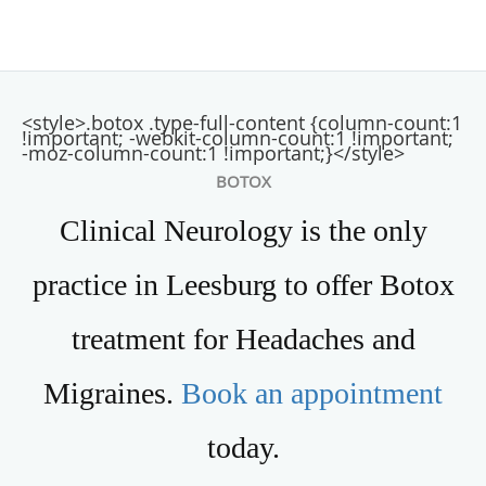
<style>.botox .type-full-content {column-count:1
!important; -webkit-column-count:1 !important;
-moz-column-count:1 !important;}</style>
BOTOX
Clinical Neurology is the only
practice in Leesburg to offer Botox
treatment for Headaches and
Migraines.
Book an appointment
today.