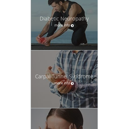
Diabetic Neuropathy
more info
Carpal Tunnel Syndrome
more info