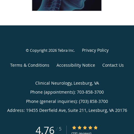
Privacy Policy
© Copyright 2026
Tebra Inc
.
Terms & Conditions
Accessibility Notice
Contact Us
Clinical Neurology, Leesburg, VA
Phone (appointments):
703-858-3700
Phone (general inquiries): (703) 858-3700
Address:
19455 Deerfield Ave, Suite 211,
Leesburg
,
VA
20176
4.76
4.76/5 Star Rating
/
5
(191 reviews)