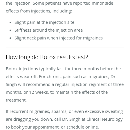
the injection. Some patients have reported minor side
effects from injections, including:
Slight pain at the injection site
Stiffness around the injection area
Slight neck pain when injected for migraines
How long do Botox results last?
Botox injections typically last for three months before the
effects wear off. For chronic pain such as migraines, Dr.
Singh will recommend a regular injection regiment of three
months, or 12 weeks, to maintain the effects of the
treatment.
If recurrent migraines, spasms, or even excessive sweating
are dragging you down, call Dr. Singh at Clinical Neurology
to book your appointment, or schedule online.