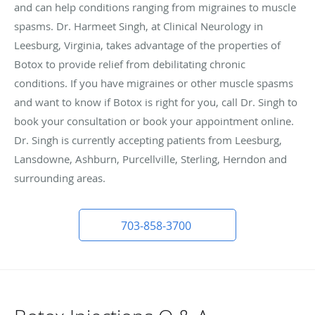
and can help conditions ranging from migraines to muscle
spasms. Dr. Harmeet Singh, at Clinical Neurology in
Leesburg, Virginia, takes advantage of the properties of
Botox to provide relief from debilitating chronic
conditions. If you have migraines or other muscle spasms
and want to know if Botox is right for you, call Dr. Singh to
book your consultation or book your appointment online.
Dr. Singh is currently accepting patients from Leesburg,
Lansdowne, Ashburn, Purcellville, Sterling, Herndon and
surrounding areas.
703-858-3700