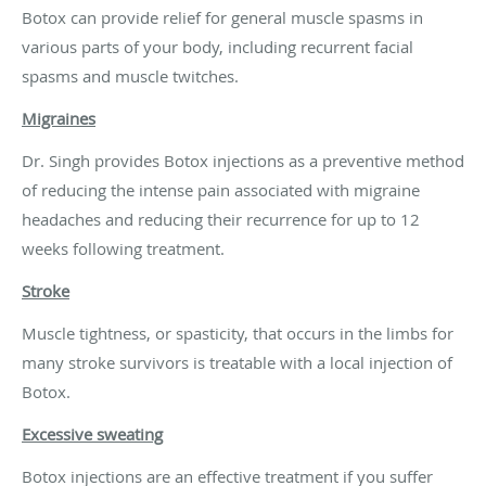
Botox can provide relief for general muscle spasms in
various parts of your body, including recurrent facial
spasms and muscle twitches.
Migraines
Dr. Singh provides Botox injections as a preventive method
of reducing the intense pain associated with migraine
headaches and reducing their recurrence for up to 12
weeks following treatment.
Stroke
Muscle tightness, or spasticity, that occurs in the limbs for
many stroke survivors is treatable with a local injection of
Botox.
Excessive sweating
Botox injections are an effective treatment if you suffer