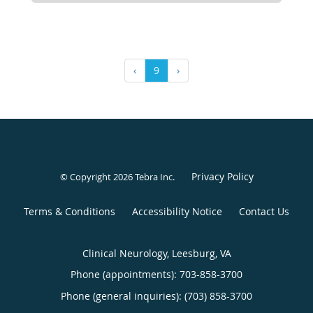
‹
9
›
Privacy Policy
© Copyright 2026
Tebra Inc
.
Terms & Conditions
Accessibility Notice
Contact Us
Clinical Neurology, Leesburg, VA
Phone (appointments):
703-858-3700
Phone (general inquiries): (703) 858-3700