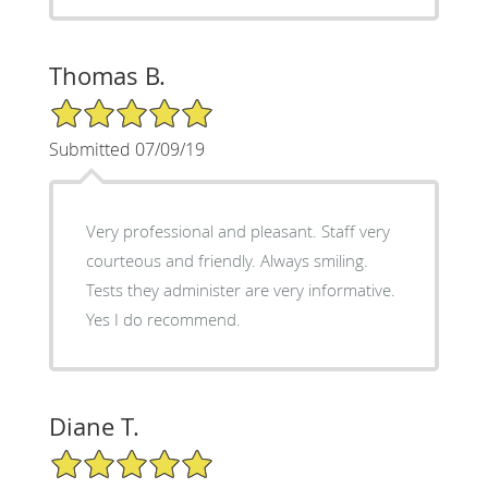
Thomas B.
5/5 Star Rating
Submitted 07/09/19
Very professional and pleasant. Staff very
courteous and friendly. Always smiling.
Tests they administer are very informative.
Yes I do recommend.
Diane T.
5/5 Star Rating