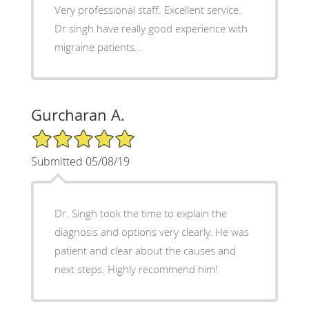
Very professional staff. Excellent service.
Dr singh have really good experience with
migraine patients...
Gurcharan A.
5/5 Star Rating
Submitted 05/08/19
Dr. Singh took the time to explain the
diagnosis and options very clearly. He was
patient and clear about the causes and
next steps. Highly recommend him!