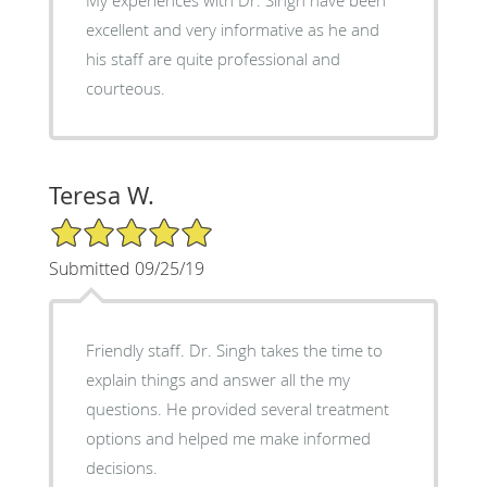
My experiences with Dr. Singh have been
excellent and very informative as he and
his staff are quite professional and
courteous.
Teresa W.
5/5 Star Rating
Submitted 09/25/19
Friendly staff. Dr. Singh takes the time to
explain things and answer all the my
questions. He provided several treatment
options and helped me make informed
decisions.