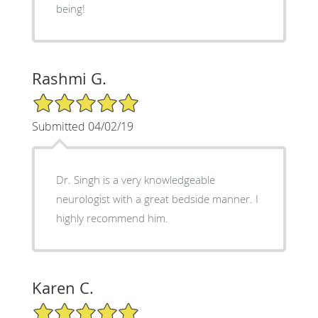
being!
Rashmi G.
5/5 Star Rating
Submitted 04/02/19
Dr. Singh is a very knowledgeable
neurologist with a great bedside manner. I
highly recommend him.
Karen C.
5/5 Star Rating