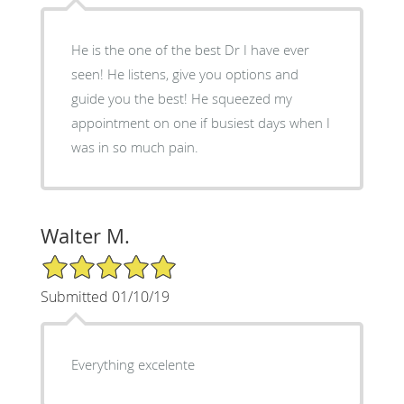
He is the one of the best Dr I have ever
seen! He listens, give you options and
guide you the best! He squeezed my
appointment on one if busiest days when I
was in so much pain.
Walter M.
5/5 Star Rating
Submitted 01/10/19
Everything excelente