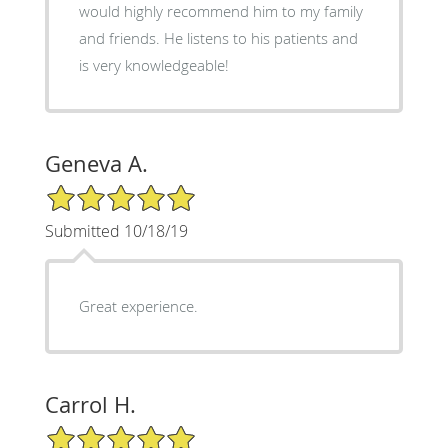
would highly recommend him to my family
and friends. He listens to his patients and
is very knowledgeable!
Geneva A.
5/5 Star Rating
Submitted 10/18/19
Great experience.
Carrol H.
5/5 Star Rating