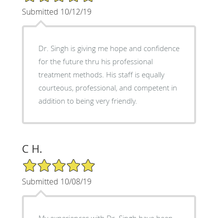
Submitted 10/12/19
Dr. Singh is giving me hope and confidence
for the future thru his professional
treatment methods. His staff is equally
courteous, professional, and competent in
addition to being very friendly.
C H.
5/5 Star Rating
Submitted 10/08/19