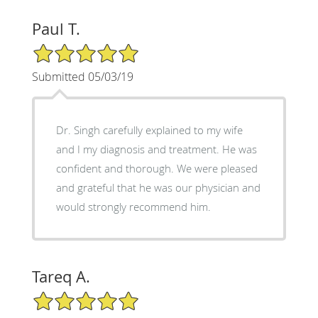
Paul T.
5/5 Star Rating
Submitted 05/03/19
Dr. Singh carefully explained to my wife
and I my diagnosis and treatment. He was
confident and thorough. We were pleased
and grateful that he was our physician and
would strongly recommend him.
Tareq A.
5/5 Star Rating