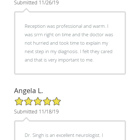
Submitted 11/26/19
Reception was professional and warm. I
was srrn right on time and the doctor was
not hurried and took time to explain my
next step in my diagnosis. I felt they cared
and that is very important to me.
Angela L.
5/5 Star Rating
Submitted 11/18/19
Dr. Singh is an excellent neurologist. I