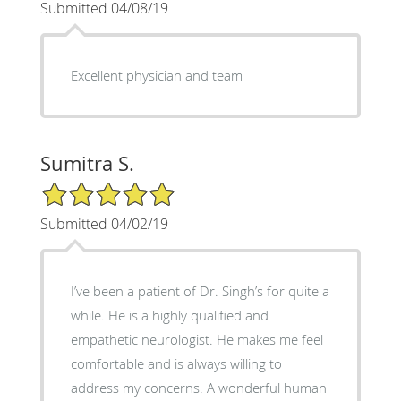
Submitted 04/08/19
Excellent physician and team
Sumitra S.
5/5 Star Rating
Submitted 04/02/19
I’ve been a patient of Dr. Singh’s for quite a
while. He is a highly qualified and
empathetic neurologist. He makes me feel
comfortable and is always willing to
address my concerns. A wonderful human