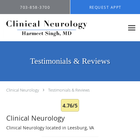
Skip to main content
703-858-3700
REQUEST APPT
Testimonials & Reviews
Clinical Neurology
Testimonials & Reviews
4.76/5
Clinical Neurology
Clinical Neurology located in Leesburg, VA