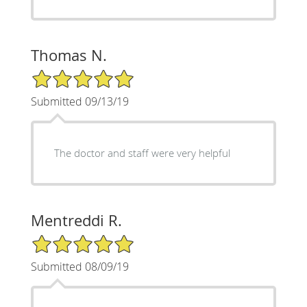
Thomas N.
5/5 Star Rating
Submitted 09/13/19
The doctor and staff were very helpful
Mentreddi R.
5/5 Star Rating
Submitted 08/09/19