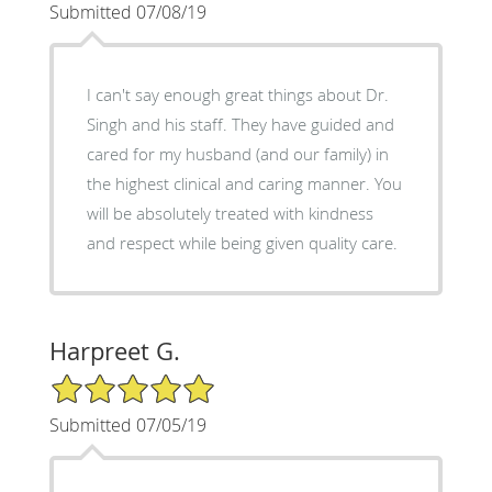
Submitted 07/08/19
I can't say enough great things about Dr.
Singh and his staff. They have guided and
cared for my husband (and our family) in
the highest clinical and caring manner. You
will be absolutely treated with kindness
and respect while being given quality care.
Harpreet G.
5/5 Star Rating
Submitted 07/05/19