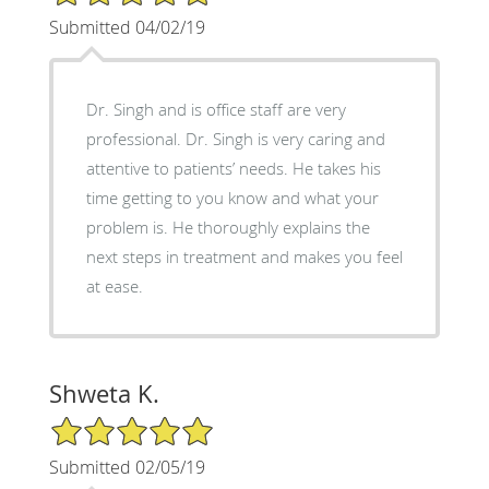
Submitted 04/02/19
Dr. Singh and is office staff are very
professional. Dr. Singh is very caring and
attentive to patients’ needs. He takes his
time getting to you know and what your
problem is. He thoroughly explains the
next steps in treatment and makes you feel
at ease.
Shweta K.
5/5 Star Rating
Submitted 02/05/19