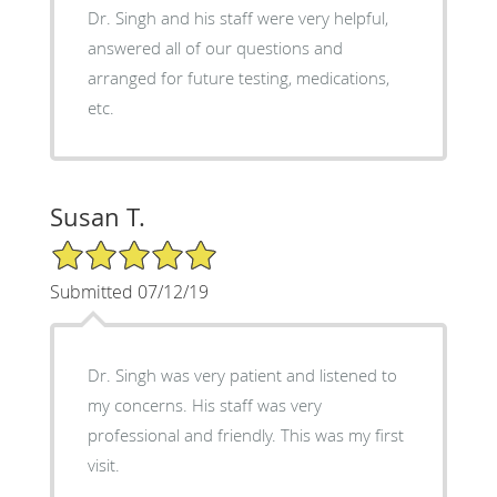
Dr. Singh and his staff were very helpful,
answered all of our questions and
arranged for future testing, medications,
etc.
Susan T.
5/5 Star Rating
Submitted 07/12/19
Dr. Singh was very patient and listened to
my concerns. His staff was very
professional and friendly. This was my first
visit.