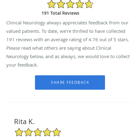
4.76/5 Star Rating
191 Total Reviews
Clinical Neurology always appreciates feedback from our
valued patients. To date, we’re thrilled to have collected
191
reviews with an average rating of
4.76
out of 5 stars.
Please read what others are saying about Clinical
Neurology below, and as always, we would love to collect
your feedback.
Rita K.
5/5 Star Rating